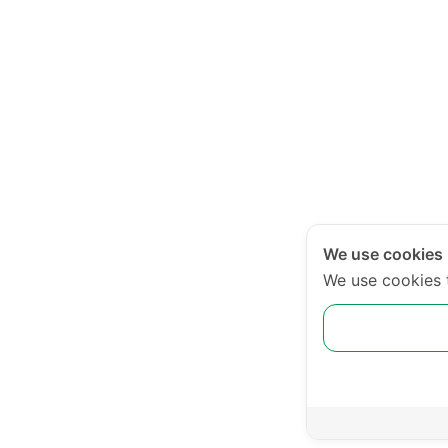
We use cookies
We use cookies 