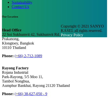
Sustainability
Contact Us
Our Location
Copyright © 2021 SANYO
Head Office
KASEI. all rights reserved.
22 Soi Sukhumvit 42, Sukhumvit Rd.,
Privacy Policy
Prakanong,
Klongtoey, Bangkok
10110 Thailand
Phone:
(+66) 2-712-1089
Rayong Factory
Rojana Industrial
Park-Rayong, 5/5 Moo 11,
Tambol Nongbua,
Aumphur Bankhai, Rayong 21120 Thailand
Phone:
(+66) 38-627-050 - 9