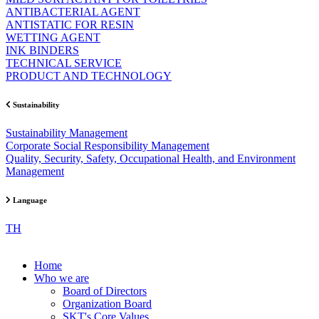
ANTIBACTERIAL AGENT
ANTISTATIC FOR RESIN
WETTING AGENT
INK BINDERS
TECHNICAL SERVICE
PRODUCT AND TECHNOLOGY
Sustainability
Sustainability Management
Corporate Social Responsibility Management
Quality, Security, Safety, Occupational Health, and Environment
Management
Language
TH
Home
Who we are
Board of Directors
Organization Board
SKT's Core Values