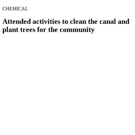
CHEMICAL
Attended activities to clean the canal and
plant trees for the community