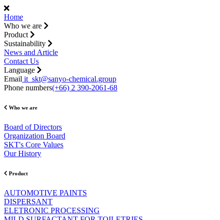
Home
Who we are
Product
Sustainability
News and Article
Contact Us
Language
Email
it_skt@sanyo-chemical.group
Phone numbers
(+66) 2 390-2061-68
Who we are
Board of Directors
Organization Board
SKT's Core Values
Our History
Product
AUTOMOTIVE PAINTS
DISPERSANT
ELETRONIC PROCESSING
MILD SURFACTANT FOR TOILETRIES