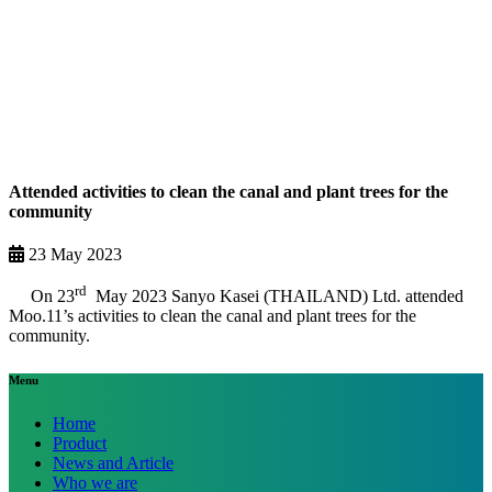
Attended activities to clean the canal and plant trees for the
community
23 May 2023
rd
On 23
May 2023 Sanyo Kasei (THAILAND) Ltd. attended
Moo.11’s activities to clean the canal and plant trees for the
community.
Menu
Home
Product
News and Article
Who we are