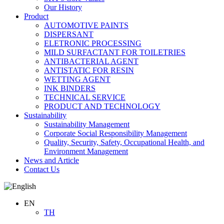
Our History
Product
AUTOMOTIVE PAINTS
DISPERSANT
ELETRONIC PROCESSING
MILD SURFACTANT FOR TOILETRIES
ANTIBACTERIAL AGENT
ANTISTATIC FOR RESIN
WETTING AGENT
INK BINDERS
TECHNICAL SERVICE
PRODUCT AND TECHNOLOGY
Sustainability
Sustainability Management
Corporate Social Responsibility Management
Quality, Security, Safety, Occupational Health, and
Environment Management
News and Article
Contact Us
EN
TH