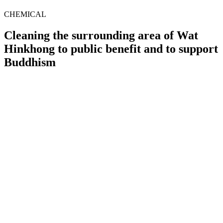
CHEMICAL
Cleaning the surrounding area of Wat
Hinkhong to public benefit and to support
Buddhism