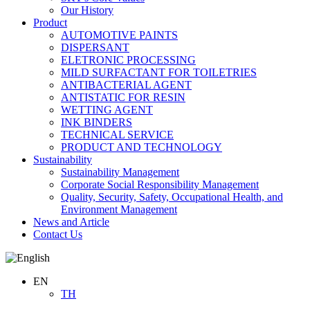
Our History
Product
AUTOMOTIVE PAINTS
DISPERSANT
ELETRONIC PROCESSING
MILD SURFACTANT FOR TOILETRIES
ANTIBACTERIAL AGENT
ANTISTATIC FOR RESIN
WETTING AGENT
INK BINDERS
TECHNICAL SERVICE
PRODUCT AND TECHNOLOGY
Sustainability
Sustainability Management
Corporate Social Responsibility Management
Quality, Security, Safety, Occupational Health, and
Environment Management
News and Article
Contact Us
EN
TH