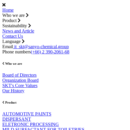
Home
Who we are
Product
Sustainability
News and Article
Contact Us
Language
Email
it_skt@sanyo-chemical.group
Phone numbers
(+66) 2 390-2061-68
Who we are
Board of Directors
Organization Board
SKT's Core Values
Our History
Product
AUTOMOTIVE PAINTS
DISPERSANT
ELETRONIC PROCESSING
MILD SURFACTANT FOR TOILETRIES