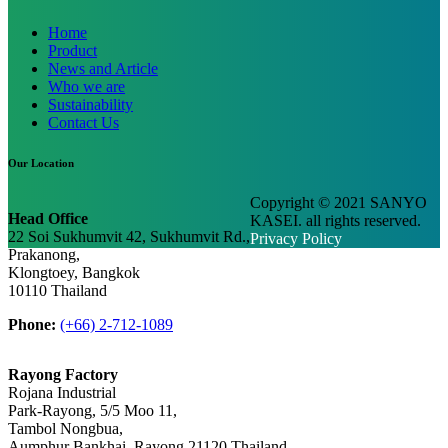
Home
Product
News and Article
Who we are
Sustainability
Contact Us
Our Location
Copyright © 2021 SANYO
Head Office
KASEI. all rights reserved.
22 Soi Sukhumvit 42, Sukhumvit Rd.,
Privacy Policy
Prakanong,
Klongtoey, Bangkok
10110 Thailand
Phone:
(+66) 2-712-1089
Rayong Factory
Rojana Industrial
Park-Rayong, 5/5 Moo 11,
Tambol Nongbua,
Aumphur Bankhai, Rayong 21120 Thailand