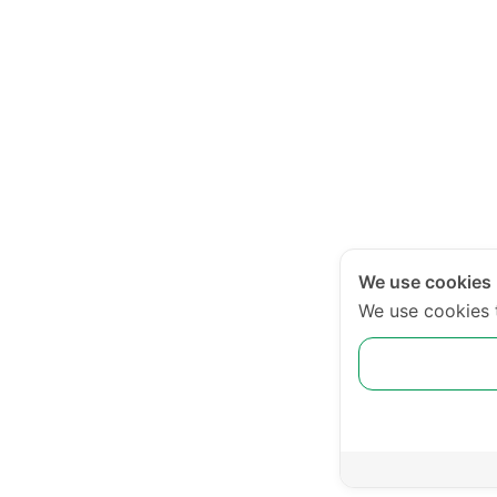
We use cookies
We use cookies 