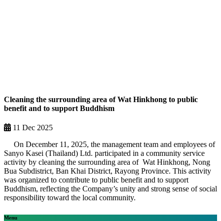
Cleaning the surrounding area of Wat Hinkhong to public
benefit and to support Buddhism
11 Dec 2025
On December 11, 2025, the management team and employees of
Sanyo Kasei (Thailand) Ltd. participated in a community service
activity by cleaning the surrounding area of Wat Hinkhong, Nong
Bua Subdistrict, Ban Khai District, Rayong Province. This activity
was organized to contribute to public benefit and to support
Buddhism, reflecting the Company’s unity and strong sense of social
responsibility toward the local community.
Menu