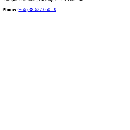
Phone:
(+66) 38-627-050 - 9