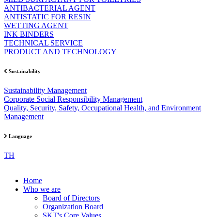
ANTIBACTERIAL AGENT
ANTISTATIC FOR RESIN
WETTING AGENT
INK BINDERS
TECHNICAL SERVICE
PRODUCT AND TECHNOLOGY
Sustainability
Sustainability Management
Corporate Social Responsibility Management
Quality, Security, Safety, Occupational Health, and Environment
Management
Language
TH
Home
Who we are
Board of Directors
Organization Board
SKT's Core Values